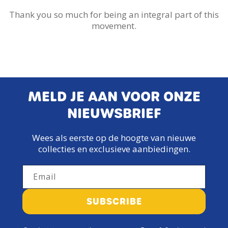
Thank you so much for being an integral part of this
movement.
MELD JE AAN VOOR ONZE
NIEUWSBRIEF
Wees als eerste op de hoogte van nieuwe
collecties en exclusieve aanbiedingen.
Email
SUBSCRIBE