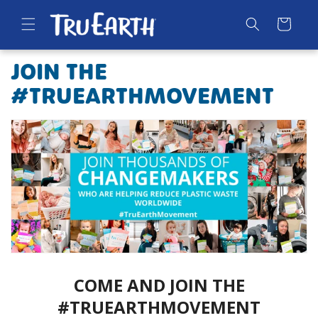
SKIP TO
CONTENT
Cart
JOIN THE
#TRUEARTHMOVEMENT
COME AND JOIN THE
#TRUEARTHMOVEMENT