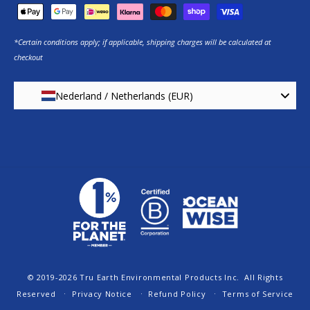
*Certain conditions apply; if applicable, shipping charges will be calculated at
checkout
Nederland / Netherlands (EUR)
© 2019-2026
Tru Earth Environmental Products Inc.
All Rights
Reserved
Privacy Notice
Refund Policy
Terms of Service