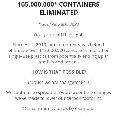
165,000,000* CONTAINERS
ELIMINATED
* as of Nov 8th, 2023
Yup, you read that right.
Since April 2019, our community has helped
eliminate over 115,000,000 containers and other
single-use plastics from potentially ending up in
landfills and oceans.
HOW IS THAT POSSIBLE?
Because we are changemakers!
We continue to spread the word about the changes
we've made to lower our carbon footprint.
Our community leads by example.