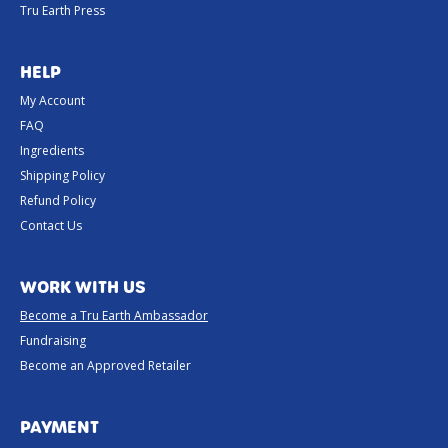
Tru Earth Press
HELP
My Account
FAQ
Ingredients
Shipping Policy
Refund Policy
Contact Us
WORK WITH US
Become a Tru Earth Ambassador
Fundraising
Become an Approved Retailer
PAYMENT