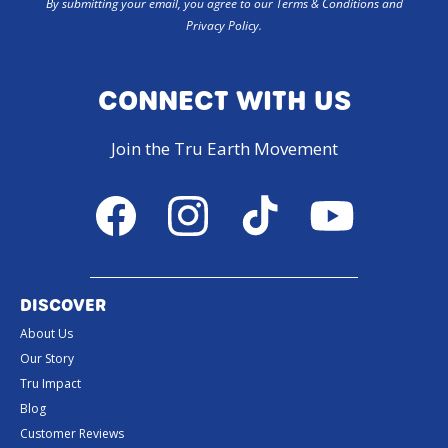
By submitting your email, you agree to our Terms & Conditions and
Privacy Policy.
CONNECT WITH US
Join the Tru Earth Movement
Facebook
Instagram
TikTok
YouTube
DISCOVER
About Us
Our Story
Tru Impact
Blog
Customer Reviews