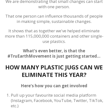
We are demonstrating that small changes can start
with one person.
That one person can influence thousands of people
in making simple, sustainable changes.
It shows that as together we've helped eliminate
more than 115,000,000 containers and other single-
use plastics.
What's even better, is that the
#TruEarthMovement is just getting started...
HOW MANY PLASTIC JUGS CAN WE
ELIMINATE THIS YEAR?
Here's how you can get involved
Pull up your favourite social media platform
(Instagram, Facebook, YouTube, Twitter, TikTok,
etc.)