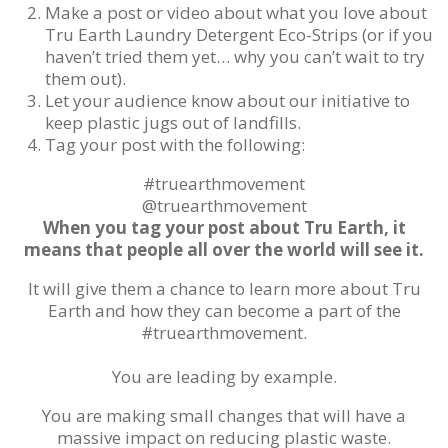
Make a post or video about what you love about
Tru Earth Laundry Detergent Eco-Strips (or if you
haven’t tried them yet… why you can’t wait to try
them out).
Let your audience know about our initiative to
keep plastic jugs out of landfills.
Tag your post with the following:
#truearthmovement
@truearthmovement
When you tag your post about Tru Earth, it
means that people all over the world will see it.
It will give them a chance to learn more about Tru
Earth and how they can become a part of the
#truearthmovement.
You are leading by example.
You are making small changes that will have a
massive impact on reducing plastic waste.