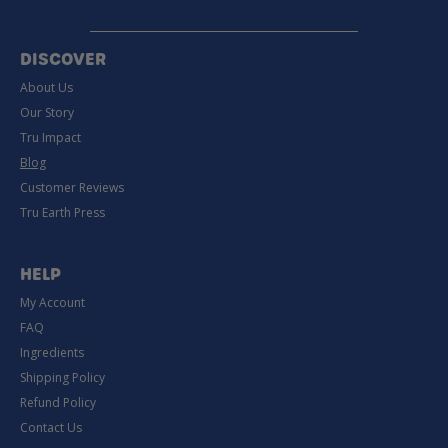
DISCOVER
About Us
Our Story
Tru Impact
Blog
Customer Reviews
Tru Earth Press
HELP
My Account
FAQ
Ingredients
Shipping Policy
Refund Policy
Contact Us