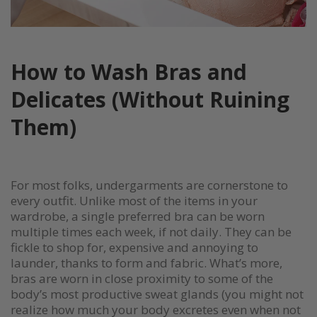
How to Wash Bras and
Delicates (Without Ruining
Them)
For most folks, undergarments are cornerstone to
every outfit. Unlike most of the items in your
wardrobe, a single preferred bra can be worn
multiple times each week, if not daily. They can be
fickle to shop for, expensive and annoying to
launder, thanks to form and fabric. What’s more,
bras are worn in close proximity to some of the
body’s most productive sweat glands (you might not
realize how much your body excretes even when not