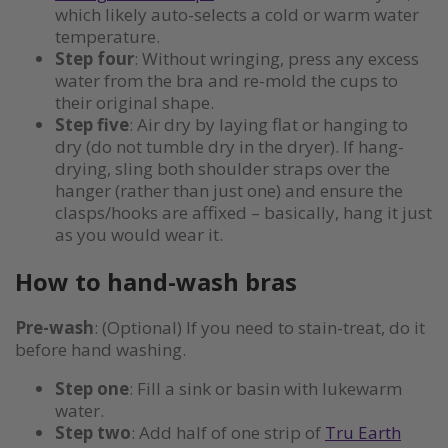
which likely auto-selects a cold or warm water
temperature.
Step four
: Without wringing, press any excess
water from the bra and re-mold the cups to
their original shape.
Step five
: Air dry by laying flat or hanging to
dry (do not tumble dry in the dryer). If hang-
drying, sling both shoulder straps over the
hanger (rather than just one) and ensure the
clasps/hooks are affixed – basically, hang it just
as you would wear it.
How to hand-wash bras
Pre-wash
: (Optional) If you need to stain-treat, do it
before hand washing.
Step one
: Fill a sink or basin with lukewarm
water.
Step two
: Add half of one strip of
Tru Earth