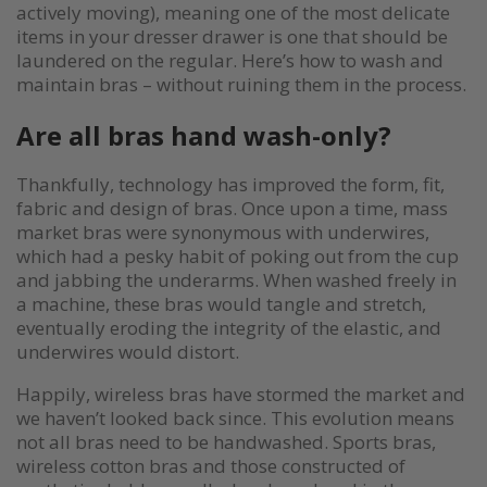
actively moving), meaning one of the most delicate
items in your dresser drawer is one that should be
laundered on the regular. Here’s how to wash and
maintain bras – without ruining them in the process.
Are all bras hand wash-only?
Thankfully, technology has improved the form, fit,
fabric and design of bras. Once upon a time, mass
market bras were synonymous with underwires,
which had a pesky habit of poking out from the cup
and jabbing the underarms. When washed freely in
a machine, these bras would tangle and stretch,
eventually eroding the integrity of the elastic, and
underwires would distort.
Happily, wireless bras have stormed the market and
we haven’t looked back since. This evolution means
not all bras need to be handwashed. Sports bras,
wireless cotton bras and those constructed of