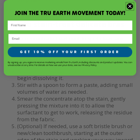
JOIN THE TRU EARTH MOVEMENT TODAY!
How to stain-treat delicate bras
Apply a concentrate treatment to spot-clean any
stains using a
Tru Earth laundry detergent eco-strip
:
GET 10% OFF YOUR FIRST ORDER
Tear a strip into small pieces and place in a
shallow bowl.
By signing up, you agree to receive marketing emails from Tru Earth, including discounts and product updates. You can
unsubscribe at any time. For details on how we use your data, see our Privacy Policy.
Add one tablespoon (15ml) of tap-hot water to
begin dissolving it.
Stir with a spoon to form a paste, adding small
volumes of water as needed.
Smear the concentrate atop the stain, gently
pressing the mixture into it to allow the
surfactant to get to work, releasing the residue
from the fabric.
(Optional) If needed, use a soft bristle brush or
new/clean toothbrush, starting at the outer
edge of the stain and working your way inward.