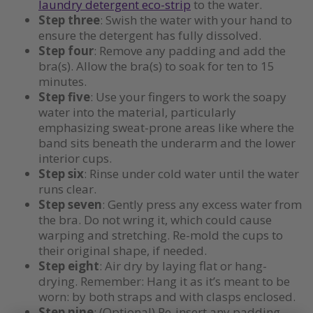
laundry detergent eco-strip
to the water.
Step three
: Swish the water with your hand to
ensure the detergent has fully dissolved.
Step four
: Remove any padding and add the
bra(s). Allow the bra(s) to soak for ten to 15
minutes.
Step five
: Use your fingers to work the soapy
water into the material, particularly
emphasizing sweat-prone areas like where the
band sits beneath the underarm and the lower
interior cups.
Step six
: Rinse under cold water until the water
runs clear.
Step seven
: Gently press any excess water from
the bra. Do not wring it, which could cause
warping and stretching. Re-mold the cups to
their original shape, if needed.
Step eight
: Air dry by laying flat or hang-
drying. Remember: Hang it as it’s meant to be
worn: by both straps and with clasps enclosed.
Step nine
: (Optional) Re-insert any padding