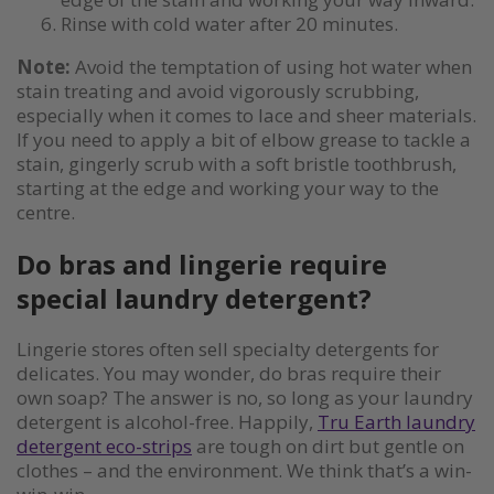
Rinse with cold water after 20 minutes.
Note:
Avoid the temptation of using hot water when
stain treating and avoid vigorously scrubbing,
especially when it comes to lace and sheer materials.
If you need to apply a bit of elbow grease to tackle a
stain, gingerly scrub with a soft bristle toothbrush,
starting at the edge and working your way to the
centre.
Do bras and lingerie require
special laundry detergent?
Lingerie stores often sell specialty detergents for
delicates. You may wonder, do bras require their
own soap? The answer is no, so long as your laundry
detergent is alcohol-free. Happily,
Tru Earth laundry
detergent eco-strips
are tough on dirt but gentle on
clothes – and the environment. We think that’s a win-