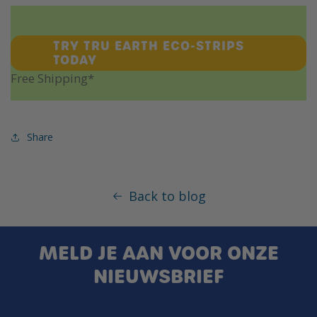
TRY TRU EARTH ECO-STRIPS
TODAY
Free Shipping*
Share
Back to blog
MELD JE AAN VOOR ONZE
NIEUWSBRIEF