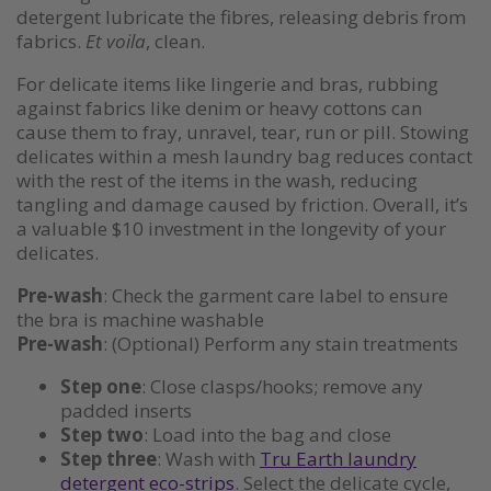
detergent lubricate the fibres, releasing debris from
fabrics.
Et voila
, clean.
For delicate items like lingerie and bras, rubbing
against fabrics like denim or heavy cottons can
cause them to fray, unravel, tear, run or pill. Stowing
delicates within a mesh laundry bag reduces contact
with the rest of the items in the wash, reducing
tangling and damage caused by friction. Overall, it’s
a valuable $10 investment in the longevity of your
delicates.
Pre-wash
: Check the garment care label to ensure
the bra is machine washable
Pre-wash
: (Optional) Perform any stain treatments
Step one
: Close clasps/hooks; remove any
padded inserts
Step two
: Load into the bag and close
Step three
: Wash with
Tru Earth laundry
detergent eco-strips
. Select the delicate cycle,