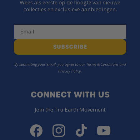
Wees als eerste op de hoogte van nieuwe
collecties en exclusieve aanbiedingen.
Email
SUBSCRIBE
By submitting your email, you agree to our Terms & Conditions and
Privacy Policy.
CONNECT WITH US
Join the Tru Earth Movement
Facebook
Instagram
TikTok
YouTube