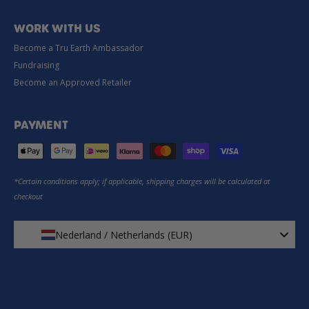
WORK WITH US
Become a Tru Earth Ambassador
Fundraising
Become an Approved Retailer
PAYMENT
*Certain conditions apply; if applicable, shipping charges will be calculated at
checkout
Nederland / Netherlands (EUR)