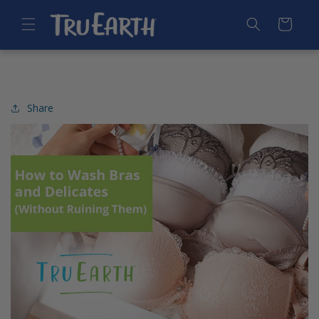
SKIP TO
CONTENT
Cart
Share