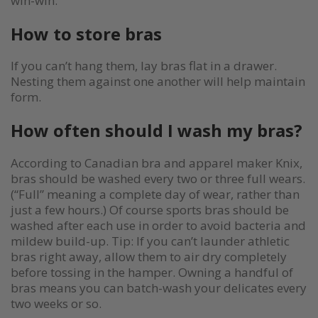
win-win.
How to store bras
If you can’t hang them, lay bras flat in a drawer.
Nesting them against one another will help maintain
form.
How often should I wash my bras?
According to Canadian bra and apparel maker Knix,
bras should be washed every two or three full wears.
(“Full” meaning a complete day of wear, rather than
just a few hours.) Of course sports bras should be
washed after each use in order to avoid bacteria and
mildew build-up. Tip: If you can’t launder athletic
bras right away, allow them to air dry completely
before tossing in the hamper. Owning a handful of
bras means you can batch-wash your delicates every
two weeks or so.