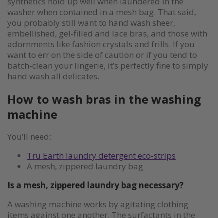
synthetics hold up well when laundered in the
washer when contained in a mesh bag. That said,
you probably still want to hand wash sheer,
embellished, gel-filled and lace bras, and those with
adornments like fashion crystals and frills. If you
want to err on the side of caution or if you tend to
batch-clean your lingerie, it’s perfectly fine to simply
hand wash all delicates.
How to wash bras in the washing
machine
You’ll need:
Tru Earth laundry detergent eco-strips
A mesh, zippered laundry bag
Is a mesh, zippered laundry bag necessary?
A washing machine works by agitating clothing
items against one another. The surfactants in the