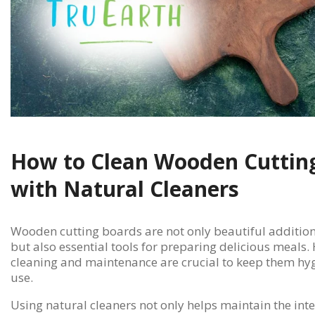
How to Clean Wooden Cuttin
with Natural Cleaners
Wooden cutting boards are not only beautiful addition
but also essential tools for preparing delicious meals
cleaning and maintenance are crucial to keep them hyg
use.
Using natural cleaners not only helps maintain the int