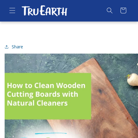
SKIP TO
CONTENT
Cart
Share