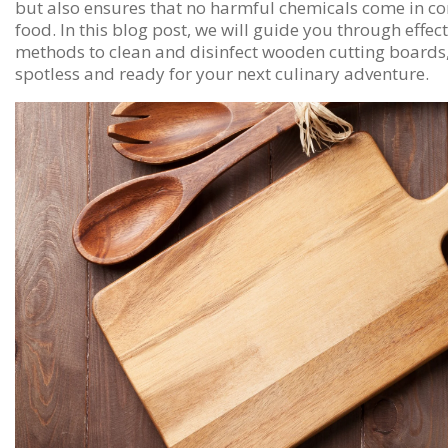
but also ensures that no harmful chemicals come in co
food. In this blog post, we will guide you through effec
methods to clean and disinfect wooden cutting boards
spotless and ready for your next culinary adventure.