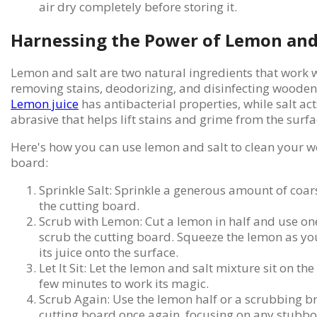
air dry completely before storing it.
Harnessing the Power of Lemon and
Lemon and salt are two natural ingredients that work 
removing stains, deodorizing, and disinfecting wooden
Lemon juice
has antibacterial properties, while salt act
abrasive that helps lift stains and grime from the surfa
Here's how you can use lemon and salt to clean your 
board:
Sprinkle Salt: Sprinkle a generous amount of coars
the cutting board.
Scrub with Lemon: Cut a lemon in half and use one
scrub the cutting board. Squeeze the lemon as yo
its juice onto the surface.
Let It Sit: Let the lemon and salt mixture sit on th
few minutes to work its magic.
Scrub Again: Use the lemon half or a scrubbing br
cutting board once again, focusing on any stubbor