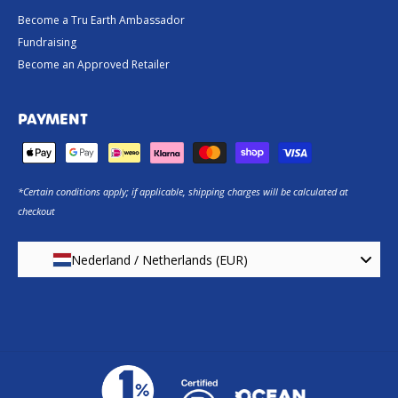
Become a Tru Earth Ambassador
Fundraising
Become an Approved Retailer
PAYMENT
*Certain conditions apply; if applicable, shipping charges will be calculated at
checkout
Nederland / Netherlands (EUR)