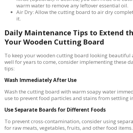
warm water to remove any leftover essential oil.
Air Dry: Allow the cutting board to air dry comple
it.
Daily Maintenance Tips to Extend th
Your Wooden Cutting Board
To keep your wooden cutting board looking beautiful 
well for years to come, consider implementing these d
tips:
Wash Immediately After Use
Wash the cutting board with warm soapy water immedi
use to prevent food particles and stains from settling 
Use Separate Boards for Different Foods
To prevent cross-contamination, consider using separa
for raw meats, vegetables, fruits, and other food items.