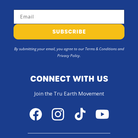
Email
SUBSCRIBE
By submitting your email, you agree to our Terms & Conditions and
Privacy Policy.
CONNECT WITH US
Join the Tru Earth Movement
Facebook
Instagram
TikTok
YouTube