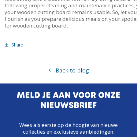
following proper cleaning and maintenance practices, 
your wooden cutting board remains usable. So, let your
flourish as you prepare delicious meals on your spotle
for wooden cutting board.
Share
Back to blog
MELD JE AAN VOOR ONZE
NIEUWSBRIEF
Wees als eerste op de hoogte van nieuwe
collecties en exclusieve aanbiedingen.