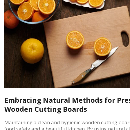
Embracing Natural Methods for Pre
Wooden Cutting Boards
Maintaining a clean and hygienic wooden cutting board 
food safety and a beautiful kitchen. By using natural 