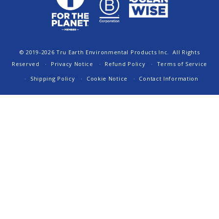
© 2019-2026
Tru Earth Environmental Products Inc.
All Rights
Reserved
Privacy Notice
Refund Policy
Terms of Service
Shipping Policy
Cookie Notice
Contact Information