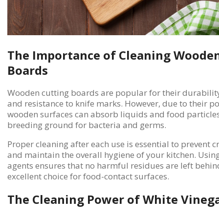
The Importance of Cleaning Wooden
Boards
Wooden cutting boards are popular for their durability
and resistance to knife marks. However, due to their p
wooden surfaces can absorb liquids and food particles
breeding ground for bacteria and germs.
Proper cleaning after each use is essential to prevent 
and maintain the overall hygiene of your kitchen. Usin
agents ensures that no harmful residues are left behi
excellent choice for food-contact surfaces.
The Cleaning Power of White Vineg