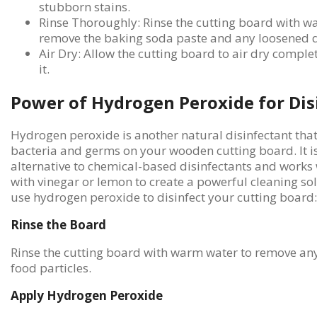
stubborn stains.
Rinse Thoroughly: Rinse the cutting board with w
remove the baking soda paste and any loosened d
Air Dry: Allow the cutting board to air dry comple
it.
Power of Hydrogen Peroxide for Dis
Hydrogen peroxide is another natural disinfectant that c
bacteria and germs on your wooden cutting board. It is
alternative to chemical-based disinfectants and works 
with vinegar or lemon to create a powerful cleaning sol
use hydrogen peroxide to disinfect your cutting board:
Rinse the Board
Rinse the cutting board with warm water to remove any
food particles.
Apply Hydrogen Peroxide