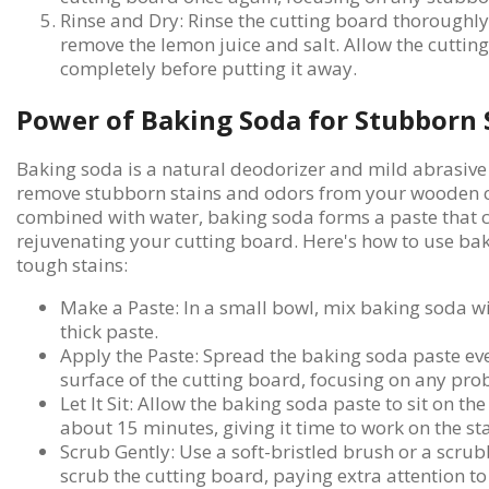
Rinse and Dry: Rinse the cutting board thoroughl
remove the lemon juice and salt. Allow the cutting
completely before putting it away.
Power of Baking Soda for Stubborn 
Baking soda is a natural deodorizer and mild abrasive
remove stubborn stains and odors from your wooden 
combined with water, baking soda forms a paste that 
rejuvenating your cutting board. Here's how to use bak
tough stains:
Make a Paste: In a small bowl, mix baking soda wi
thick paste.
Apply the Paste: Spread the baking soda paste eve
surface of the cutting board, focusing on any pro
Let It Sit: Allow the baking soda paste to sit on th
about 15 minutes, giving it time to work on the sta
Scrub Gently: Use a soft-bristled brush or a scru
scrub the cutting board, paying extra attention to