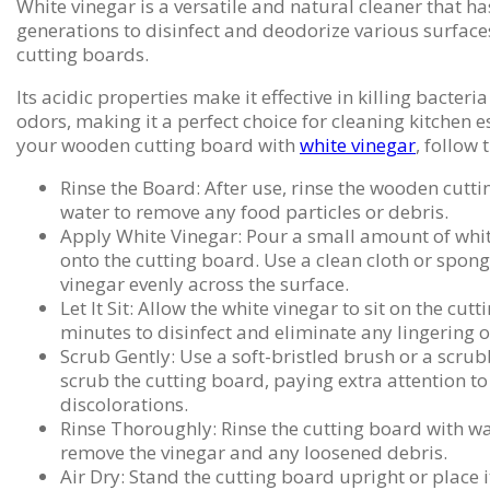
White vinegar is a versatile and natural cleaner that h
generations to disinfect and deodorize various surfac
cutting boards.
Its acidic properties make it effective in killing bacteri
odors, making it a perfect choice for cleaning kitchen e
your wooden cutting board with
white vinegar
, follow 
Rinse the Board: After use, rinse the wooden cut
water to remove any food particles or debris.
Apply White Vinegar: Pour a small amount of whit
onto the cutting board. Use a clean cloth or spon
vinegar evenly across the surface.
Let It Sit: Allow the white vinegar to sit on the cut
minutes to disinfect and eliminate any lingering 
Scrub Gently: Use a soft-bristled brush or a scru
scrub the cutting board, paying extra attention to
discolorations.
Rinse Thoroughly: Rinse the cutting board with w
remove the vinegar and any loosened debris.
Air Dry: Stand the cutting board upright or place i