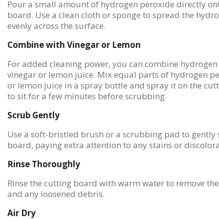
Pour a small amount of hydrogen peroxide directly ont
board. Use a clean cloth or sponge to spread the hydr
evenly across the surface.
Combine with Vinegar or Lemon
For added cleaning power, you can combine hydrogen 
vinegar or lemon juice. Mix equal parts of hydrogen p
or lemon juice in a spray bottle and spray it on the cut
to sit for a few minutes before scrubbing.
Scrub Gently
Use a soft-bristled brush or a scrubbing pad to gently 
board, paying extra attention to any stains or discolora
Rinse Thoroughly
Rinse the cutting board with warm water to remove the
and any loosened debris.
Air Dry