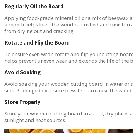
Regularly Oil the Board
Applying food-grade mineral oil or a mix of beeswax a
a month helps keep the wood nourished and moisturize
from drying out and cracking.
Rotate and Flip the Board
To ensure even wear, rotate and flip your cutting board
helps prevent uneven wear and extends the life of the 
Avoid Soaking
Avoid soaking your wooden cutting board in water or s
sink. Prolonged exposure to water can cause the wood 
Store Properly
Store your wooden cutting board in a cool, dry place, 
sunlight and heat sources.