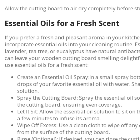
Allow the cutting board to air dry completely before sto
Essential Oils for a Fresh Scent
If you prefer a fresh and pleasant aroma in your kitch
incorporate essential oils into your cleaning routine. Es
lavender, tea tree, or eucalyptus have natural antibact
can leave your wooden cutting board smelling delightf
use essential oils for a fresh scent:
Create an Essential Oil Spray:In a small spray bot
drops of your favorite essential oil with water. Sh
solution.
Spray the Cutting Board: Spray the essential oil so
the cutting board, ensuring even coverage.
Let It Sit: Allow the essential oil solution to sit on
a few minutes to infuse its aroma.
Wipe Off Excess: Use a clean cloth to wipe off any 
from the surface of the cutting board.
Rinse (Optional): If desired, you can rinse the cut