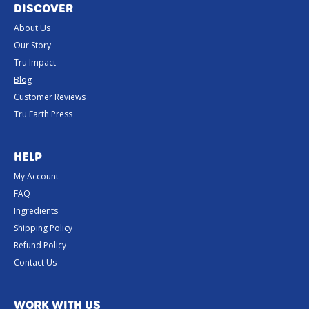
DISCOVER
About Us
Our Story
Tru Impact
Blog
Customer Reviews
Tru Earth Press
HELP
My Account
FAQ
Ingredients
Shipping Policy
Refund Policy
Contact Us
WORK WITH US