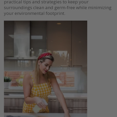
practical tips and strategies to keep your
surroundings clean and germ-free while minimizing
your environmental footprint.