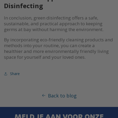
Disinfecting
In conclusion, green disinfecting offers a safe,
sustainable, and practical approach to keeping
germs at bay without harming the environment.
By incorporating eco-friendly cleaning products and
methods into your routine, you can create a
healthier and more environmentally friendly living
space for yourself and your loved ones.
Share
Back to blog
MELD JE AAN VOOR ONZE