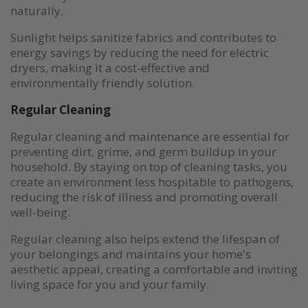
naturally.
Sunlight helps sanitize fabrics and contributes to
energy savings by reducing the need for electric
dryers, making it a cost-effective and
environmentally friendly solution.
Regular Cleaning
Regular cleaning and maintenance are essential for
preventing dirt, grime, and germ buildup in your
household. By staying on top of cleaning tasks, you
create an environment less hospitable to pathogens,
reducing the risk of illness and promoting overall
well-being.
Regular cleaning also helps extend the lifespan of
your belongings and maintains your home's
aesthetic appeal, creating a comfortable and inviting
living space for you and your family.