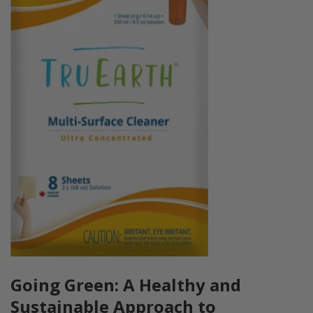
Going Green: A Healthy and
Sustainable Approach to