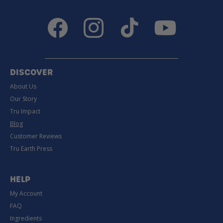
Facebook
Instagram
TikTok
YouTube
DISCOVER
About Us
Our Story
Tru Impact
Blog
Customer Reviews
Tru Earth Press
HELP
My Account
FAQ
Ingredients