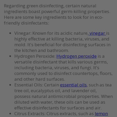
Regarding green disinfecting, certain natural
ingredients boast powerful germ-killing properties.
Here are some key ingredients to look for in eco-
friendly disinfectants:
Vinegar: Known for its acidic nature,
vinegar
is
highly effective at killing bacteria, viruses, and
mold. It's beneficial for disinfecting surfaces in
the kitchen and bathroom.
Hydrogen Peroxide:
Hydrogen peroxide
is a
versatile disinfectant that kills various germs,
including bacteria, viruses, and fungi. It's
commonly used to disinfect countertops, floors,
and other hard surfaces.
Essential Oils: Certain
essential oils
, such as tea
tree oil, eucalyptus oil, and lavender oil,
possess natural antimicrobial properties. When
diluted with water, these oils can be used as
effective disinfectants for surfaces and air.
Citrus Extracts: Citrus extracts, such as
lemon