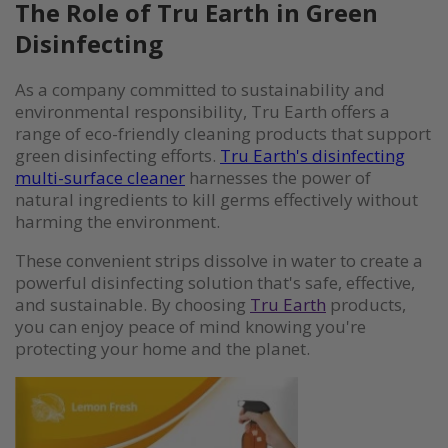
The Role of Tru Earth in Green
Disinfecting
As a company committed to sustainability and
environmental responsibility, Tru Earth offers a
range of eco-friendly cleaning products that support
green disinfecting efforts.
Tru Earth's disinfecting
multi-surface cleaner
harnesses the power of
natural ingredients to kill germs effectively without
harming the environment.
These convenient strips dissolve in water to create a
powerful disinfecting solution that's safe, effective,
and sustainable. By choosing
Tru Earth
products,
you can enjoy peace of mind knowing you're
protecting your home and the planet.