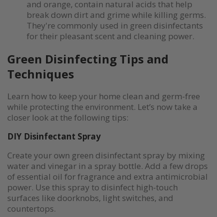
and orange, contain natural acids that help
break down dirt and grime while killing germs.
They're commonly used in green disinfectants
for their pleasant scent and cleaning power.
Green Disinfecting Tips and
Techniques
Learn how to keep your home clean and germ-free
while protecting the environment. Let’s now take a
closer look at the following tips:
DIY Disinfectant Spray
Create your own green disinfectant spray by mixing
water and vinegar in a spray bottle. Add a few drops
of essential oil for fragrance and extra antimicrobial
power. Use this spray to disinfect high-touch
surfaces like doorknobs, light switches, and
countertops.