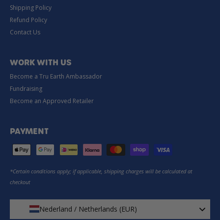
Shipping Policy
Refund Policy
Contact Us
WORK WITH US
Become a Tru Earth Ambassador
Fundraising
Become an Approved Retailer
PAYMENT
*Certain conditions apply; if applicable, shipping charges will be calculated at
checkout
Nederland / Netherlands (EUR)