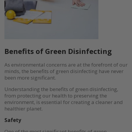
Benefits of Green Disinfecting
As environmental concerns are at the forefront of our
minds, the benefits of green disinfecting have never
been more significant.
Understanding the benefits of green disinfecting,
from protecting our health to preserving the
environment, is essential for creating a cleaner and
healthier planet.
Safety
One of the most significant benefits of green