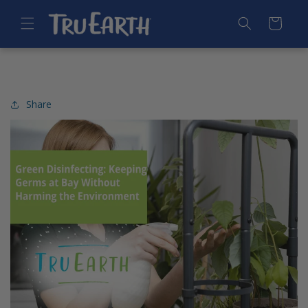
SKIP TO
CONTENT
Cart
Share