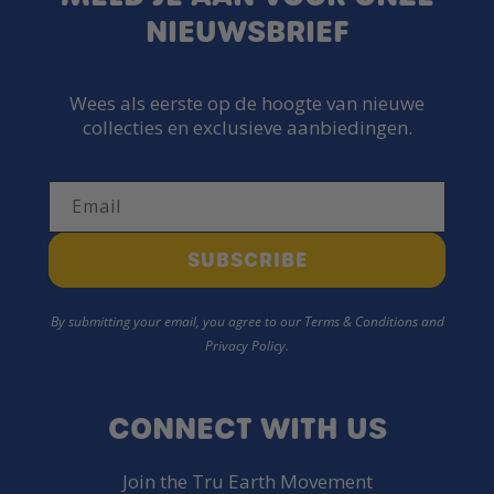
NIEUWSBRIEF
Wees als eerste op de hoogte van nieuwe
collecties en exclusieve aanbiedingen.
Email
SUBSCRIBE
By submitting your email, you agree to our Terms & Conditions and
Privacy Policy.
CONNECT WITH US
Join the Tru Earth Movement