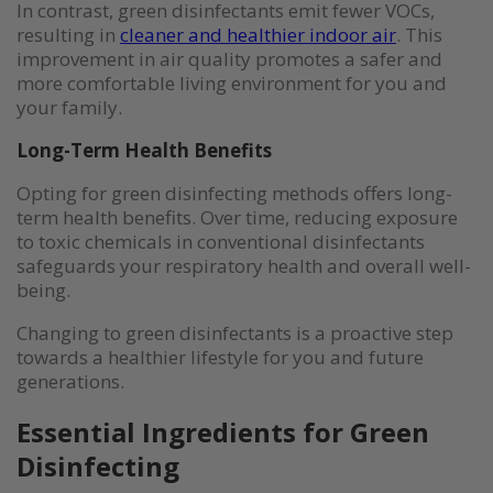
In contrast, green disinfectants emit fewer VOCs,
resulting in
cleaner and healthier indoor air
. This
improvement in air quality promotes a safer and
more comfortable living environment for you and
your family.
Long-Term Health Benefits
Opting for green disinfecting methods offers long-
term health benefits. Over time, reducing exposure
to toxic chemicals in conventional disinfectants
safeguards your respiratory health and overall well-
being.
Changing to green disinfectants is a proactive step
towards a healthier lifestyle for you and future
generations.
Essential Ingredients for Green
Disinfecting