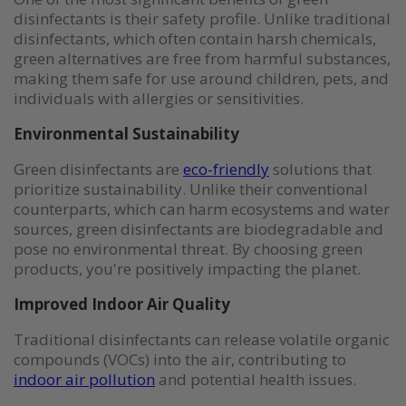
disinfectants is their safety profile. Unlike traditional
disinfectants, which often contain harsh chemicals,
green alternatives are free from harmful substances,
making them safe for use around children, pets, and
individuals with allergies or sensitivities.
Environmental Sustainability
Green disinfectants are
eco-friendly
solutions that
prioritize sustainability. Unlike their conventional
counterparts, which can harm ecosystems and water
sources, green disinfectants are biodegradable and
pose no environmental threat. By choosing green
products, you're positively impacting the planet.
Improved Indoor Air Quality
Traditional disinfectants can release volatile organic
compounds (VOCs) into the air, contributing to
indoor air pollution
and potential health issues.