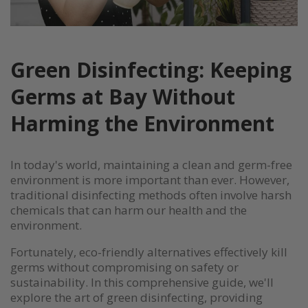
Green Disinfecting: Keeping
Germs at Bay Without
Harming the Environment
In today's world, maintaining a clean and germ-free
environment is more important than ever. However,
traditional disinfecting methods often involve harsh
chemicals that can harm our health and the
environment.
Fortunately, eco-friendly alternatives effectively kill
germs without compromising on safety or
sustainability. In this comprehensive guide, we'll
explore the art of green disinfecting, providing