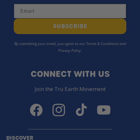
Email
SUBSCRIBE
By submitting your email, you agree to our Terms & Conditions and
Privacy Policy.
CONNECT WITH US
Join the Tru Earth Movement
Facebook
Instagram
TikTok
YouTube
DISCOVER