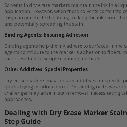
Solvents in dry erase markers maintain the ink in a liq
application. However, when these solvents come into co
they can penetrate the fibers, making the ink more cha
and potentially spreading the stain.
Binding Agents: Ensuring Adhesion
Binding agents help the ink adhere to surfaces. In the c
agents contribute to the marker's adhesion to fibers, m
more resistant to simple cleaning methods.
Other Additives: Special Properties
Dry erase markers may contain additives for specific p
quick-drying or odor control. Depending on these addit
challenges may arise in stain removal, necessitating ta
approaches.
Dealing with Dry Erase Marker Stain
Step Guide