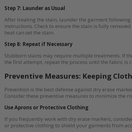
Step 7: Launder as Usual
After treating the stain, launder the garment following
instructions. Check to ensure the stain is fully removed
heat can set the stain.
Step 8: Repeat if Necessary
Stubborn stains may require multiple treatments. If the
the first attempt, repeat the process until the fabric is 
Preventive Measures: Keeping Cloth
Prevention is the best defense against dry erase marker
Consider these preventive measures to minimize the risk
Use Aprons or Protective Clothing
If you frequently work with dry erase markers, consid
or protective clothing to shield your garments from acc