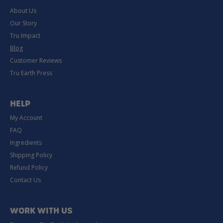
About Us
Our Story
Tru Impact
Blog
Customer Reviews
Tru Earth Press
HELP
My Account
FAQ
Ingredients
Shipping Policy
Refund Policy
Contact Us
WORK WITH US