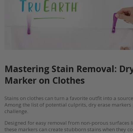
Mastering Stain Removal: Dr
Marker on Clothes
Stains on clothes can turn a favorite outfit into a source
Among the list of potential culprits, dry erase markers
challenge.
Designed for easy removal from non-porous surfaces l
these markers can create stubborn stains when they co