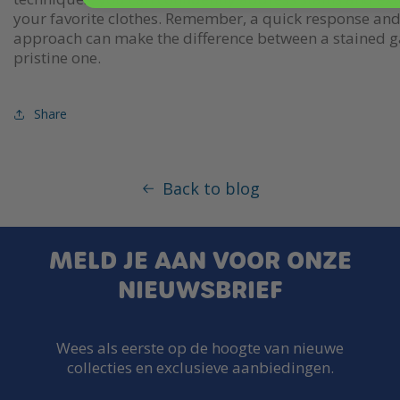
your favorite clothes. Remember, a quick response and 
approach can make the difference between a stained 
pristine one.
Share
Back to blog
MELD JE AAN VOOR ONZE
NIEUWSBRIEF
Wees als eerste op de hoogte van nieuwe
collecties en exclusieve aanbiedingen.