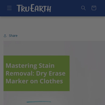
SKIP TO
CONTENT
Cart
Share