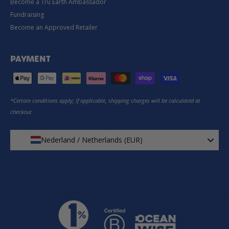
Become a Tru Earth Ambassador
Fundraising
Become an Approved Retailer
PAYMENT
*Certain conditions apply; if applicable, shipping charges will be calculated at
checkout
Nederland / Netherlands (EUR)