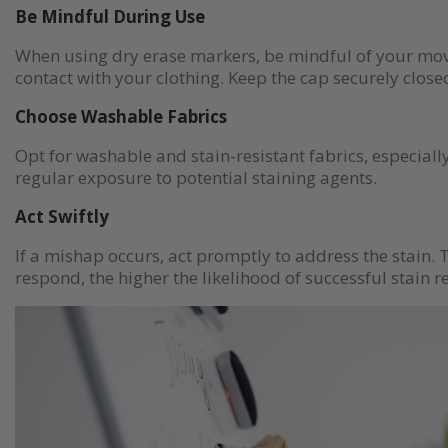
Be Mindful During Use
When using dry erase markers, be mindful of your mo
contact with your clothing. Keep the cap securely close
Choose Washable Fabrics
Opt for washable and stain-resistant fabrics, especially
regular exposure to potential staining agents.
Act Swiftly
If a mishap occurs, act promptly to address the stain. 
respond, the higher the likelihood of successful stain 