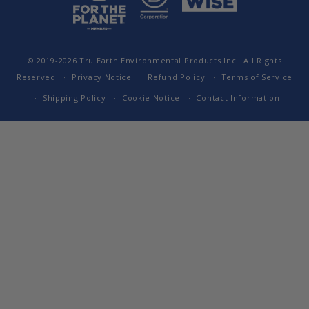
© 2019-2026
Tru Earth Environmental Products Inc.
All Rights
Reserved
Privacy Notice
Refund Policy
Terms of Service
Shipping Policy
Cookie Notice
Contact Information