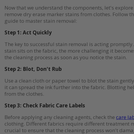
Now that we understand the components, let's explore e
remove dry erase marker stains from clothes. Follow t
guide to master stain removal:
Step 1: Act Quickly
The key to successful stain removal is acting promptly.
stain sits on the fabric, the more challenging it becom
the cleaning process as soon as you notice the stain.
Step 2: Blot, Don't Rub
Use a clean cloth or paper towel to blot the stain gentl
it can spread the ink further into the fabric. Blotting hel
from the clothes.
Step 3: Check Fabric Care Labels
Before applying any cleaning agents, check the
care la
clothing. Different fabrics require different treatment 
crucial to ensure that the cleaning process won't dama