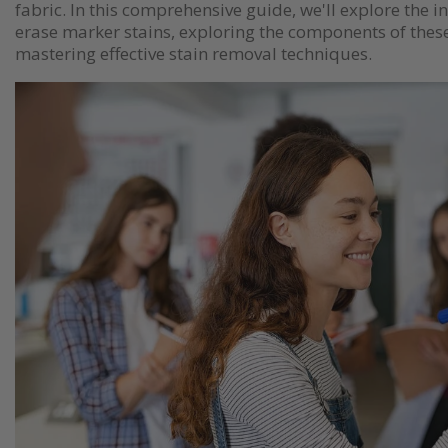
fabric. In this comprehensive guide, we'll explore the in
erase marker stains, exploring the components of the
mastering effective stain removal techniques.