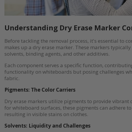
Understanding Dry Erase Marker C
Before tackling the removal process, it's essential to
makes up a dry erase marker. These markers typically 
solvents, binding agents, and other additives.
Each component serves a specific function, contributin
functionality on whiteboards but posing challenges wh
fabric.
Pigments: The Color Carriers
Dry erase markers utilize pigments to provide vibrant c
for whiteboard surfaces, these pigments can adhere to f
resulting in visible stains on clothes.
Solvents: Liquidity and Challenges