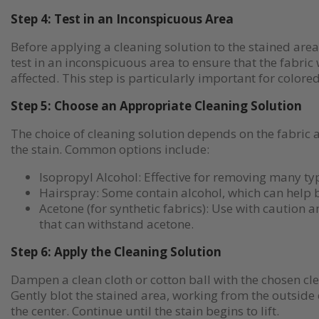
Step 4: Test in an Inconspicuous Area
Before applying a cleaning solution to the stained are
test in an inconspicuous area to ensure that the fabric
affected. This step is particularly important for colored
Step 5: Choose an Appropriate Cleaning Solution
The choice of cleaning solution depends on the fabric a
the stain. Common options include:
Isopropyl Alcohol: Effective for removing many ty
Hairspray: Some contain alcohol, which can help 
Acetone (for synthetic fabrics): Use with caution a
that can withstand acetone.
Step 6: Apply the Cleaning Solution
Dampen a clean cloth or cotton ball with the chosen cle
Gently blot the stained area, working from the outside 
the center. Continue until the stain begins to lift.