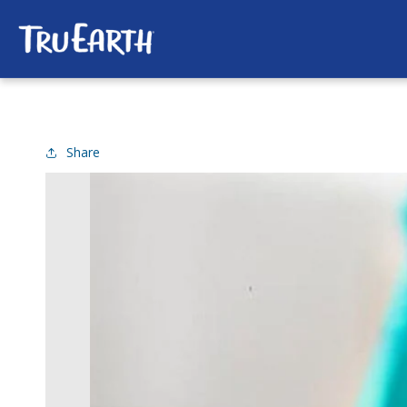
SKIP TO
CONTENT
Share