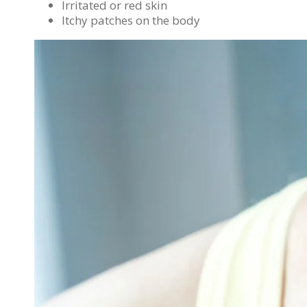
Irritated or red skin
Itchy patches on the body