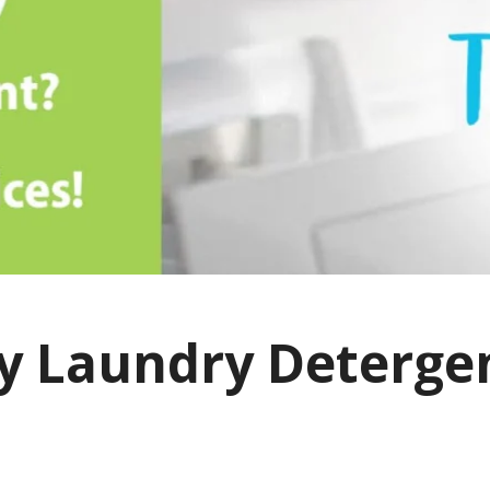
y Laundry Detergen