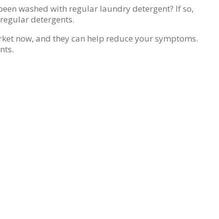
been washed with regular laundry detergent? If so,
 regular detergents.
market now, and they can help reduce your symptoms.
nts.