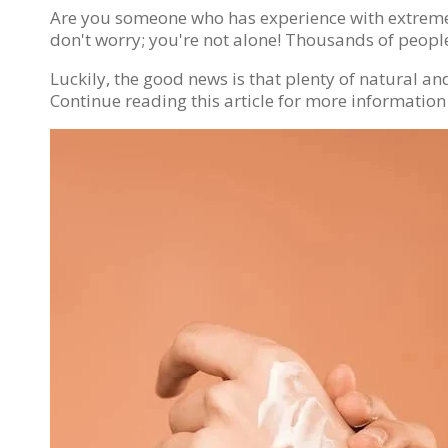
Are you someone who has experience with extreme a
don't worry; you're not alone! Thousands of people
Luckily, the good news is that plenty of natural 
Continue reading this article for more information