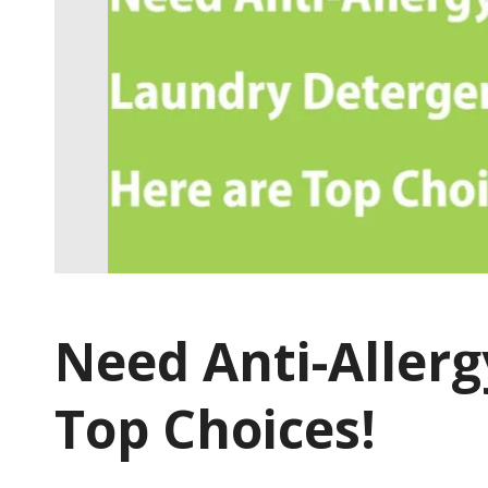
Need Anti-Allerg
Top Choices!