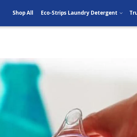
Shop All
Eco-Strips Laundry Detergent
Tr