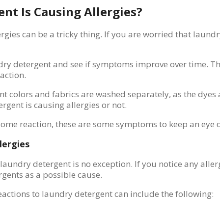
nt Is Causing Allergies?
ies can be a tricky thing. If you are worried that laundr
aundry detergent and see if symptoms improve over time. T
eaction.
nt colors and fabrics are washed separately, as the dyes 
rgent is causing allergies or not.
 some reaction, these are some symptoms to keep an eye o
lergies
d laundry detergent is no exception. If you notice any a
rgents as a possible cause.
ctions to laundry detergent can include the following: