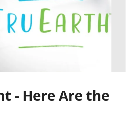
t - Here Are the