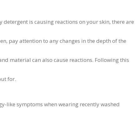
y detergent is causing reactions on your skin, there are
hen, pay attention to any changes in the depth of the
and material can also cause reactions. Following this
ut for.
llergy-like symptoms when wearing recently washed