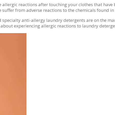
llergic reactions after touching your clothes that have 
 suffer from adverse reactions to the chemicals found in
and specialty anti-allergy laundry detergents are on the 
 about experiencing allergic reactions to laundry deterge