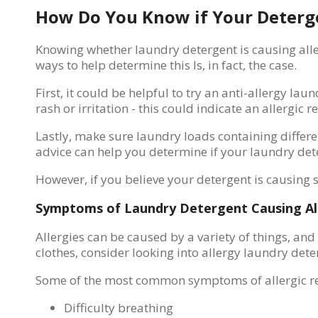
How Do You Know if Your Deterge
Knowing whether laundry detergent is causing allerg
ways to help determine this Is, in fact, the case.
First, it could be helpful to try an anti-allergy l
rash or irritation - this could indicate an allergic r
Lastly, make sure laundry loads containing differe
advice can help you determine if your laundry dete
However, if you believe your detergent is causing
Symptoms of Laundry Detergent Causing Al
Allergies can be caused by a variety of things, an
clothes, consider looking into allergy laundry dete
Some of the most common symptoms of allergic rea
Difficulty breathing