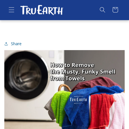
SKIP TO
CONTENT
Cart
Share