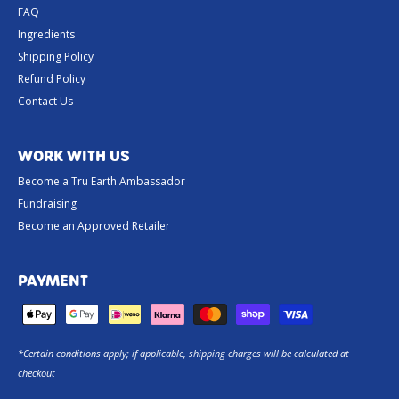
FAQ
Ingredients
Shipping Policy
Refund Policy
Contact Us
WORK WITH US
Become a Tru Earth Ambassador
Fundraising
Become an Approved Retailer
PAYMENT
*Certain conditions apply; if applicable, shipping charges will be calculated at
checkout