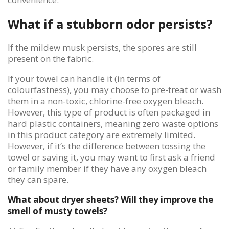
What if a stubborn odor persists?
If the mildew musk persists, the spores are still
present on the fabric.
If your towel can handle it (in terms of
colourfastness), you may choose to pre-treat or wash
them in a non-toxic, chlorine-free oxygen bleach.
However, this type of product is often packaged in
hard plastic containers, meaning zero waste options
in this product category are extremely limited.
However, if it’s the difference between tossing the
towel or saving it, you may want to first ask a friend
or family member if they have any oxygen bleach
they can spare.
What about dryer sheets? Will they improve the
smell of musty towels?