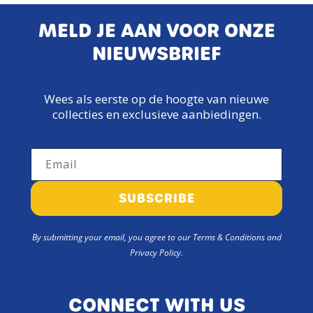
MELD JE AAN VOOR ONZE
NIEUWSBRIEF
Wees als eerste op de hoogte van nieuwe
collecties en exclusieve aanbiedingen.
Email
SUBSCRIBE
By submitting your email, you agree to our Terms & Conditions and
Privacy Policy.
CONNECT WITH US