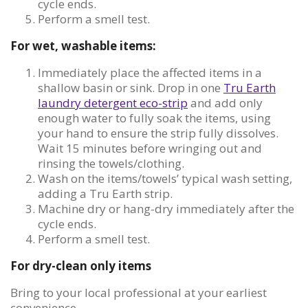
cycle ends.
Perform a smell test.
For wet, washable items:
Immediately place the affected items in a
shallow basin or sink. Drop in one
Tru Earth
laundry detergent eco-strip
and add only
enough water to fully soak the items, using
your hand to ensure the strip fully dissolves.
Wait 15 minutes before wringing out and
rinsing the towels/clothing.
Wash on the items/towels’ typical wash setting,
adding a Tru Earth strip.
Machine dry or hang-dry immediately after the
cycle ends.
Perform a smell test.
For dry-clean only items
Bring to your local professional at your earliest
convenience.