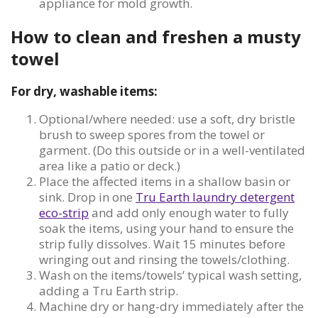
appliance for mold growth.
How to clean and freshen a musty
towel
For dry, washable items:
Optional/where needed: use a soft, dry bristle
brush to sweep spores from the towel or
garment. (Do this outside or in a well-ventilated
area like a patio or deck.)
Place the affected items in a shallow basin or
sink. Drop in one
Tru Earth laundry detergent
eco-strip
and add only enough water to fully
soak the items, using your hand to ensure the
strip fully dissolves. Wait 15 minutes before
wringing out and rinsing the towels/clothing.
Wash on the items/towels’ typical wash setting,
adding a Tru Earth strip.
Machine dry or hang-dry immediately after the