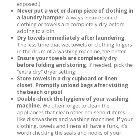
exposed.)
Never put a wet or damp piece of clothing in
a laundry hamper
. Always ensure soiled
clothing or towels are completely dry before
adding to a bin.
Dry towels immediately after laundering
.
The less time that wet towels or clothing lingers
in the drum of a washing machine, the better.
Ensure your towels are completely dry
before folding and storing
. If needed, pick the
“extra dry” dryer setting.
Store towels in a dry cupboard or linen
closet
.
Promptly unload bags after visiting
the beach or pool
.
Double-check the hygiene of your washing
machine.
We often forget to clean the
appliances that clean other household items –
like dishwashers and washing machines. If your
clothing, towels and linens all have a funk, it’s
worth checking the seals and nooks of your