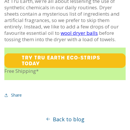
At Tru Earth, we’re all about lessening the use of
synthetic chemicals in our daily routines. Dryer
sheets contain a mysterious list of ingredients and
artificial fragrances, so we prefer to skip them
entirely. Instead, we like to add a few drops of our
favourite essential oil to
wool dryer balls
before
tossing them into the dryer with a load of towels.
TRY TRU EARTH ECO-STRIPS
TODAY
Free Shipping*
Share
Back to blog