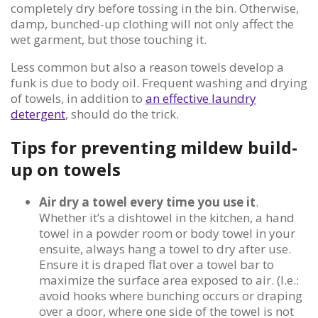
completely dry before tossing in the bin. Otherwise,
damp, bunched-up clothing will not only affect the
wet garment, but those touching it.
Less common but also a reason towels develop a
funk is due to body oil. Frequent washing and drying
of towels, in addition to
an effective laundry
detergent
, should do the trick.
Tips for preventing mildew build-
up on towels
Air dry a towel every time you use it
.
Whether it’s a dishtowel in the kitchen, a hand
towel in a powder room or body towel in your
ensuite, always hang a towel to dry after use.
Ensure it is draped flat over a towel bar to
maximize the surface area exposed to air. (I.e.:
avoid hooks where bunching occurs or draping
over a door, where one side of the towel is not