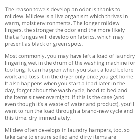
The reason towels develop an odor is thanks to
mildew. Mildew is a live organism which thrives in
warm, moist environments. The longer mildew
lingers, the stronger the odor and the more likely
that a fungus will develop on fabrics, which may
present as black or green spots.
Most commonly, you may have left a load of laundry
lingering wet in the drum of the washing machine for
too long. It can happen when you start a load before
work and toss it in the dryer only once you get home.
It also happens when you start a load later in the
day, forget about the wash cycle, head to bed and
the items sit wet overnight. If this is the case (and
even though it’s a waste of water and product), you’ll
want to run the load through a brand-new cycle and
this time, dry immediately.
Mildew often develops in laundry hampers, too, so
take care to ensure soiled and dirty items are