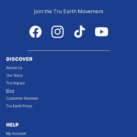
Join the Tru Earth Movement
Facebook
Instagram
TikTok
YouTube
DISCOVER
About Us
Our Story
Tru Impact
Blog
Customer Reviews
Tru Earth Press
HELP
My Account