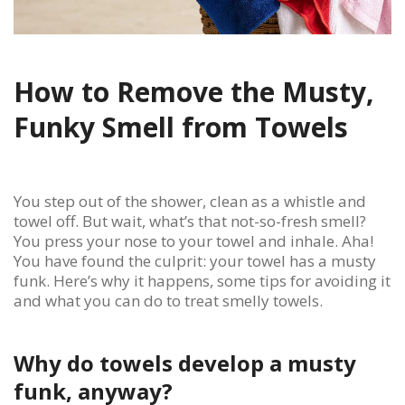
How to Remove the Musty,
Funky Smell from Towels
You step out of the shower, clean as a whistle and
towel off. But wait, what’s that not-so-fresh smell?
You press your nose to your towel and inhale. Aha!
You have found the culprit: your towel has a musty
funk. Here’s why it happens, some tips for avoiding it
and what you can do to treat smelly towels.
Why do towels develop a musty
funk, anyway?