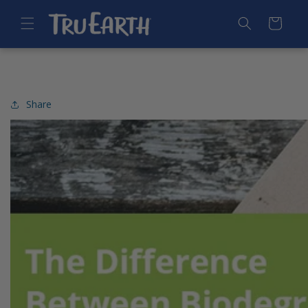
SKIP TO
CONTENT
Cart
Share