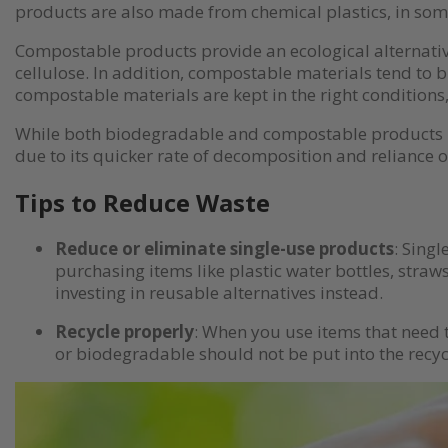
products are also made from chemical plastics, in som
Compostable products provide an ecological alternative
cellulose. In addition, compostable materials tend to b
compostable materials are kept in the right conditions
While both biodegradable and compostable products hav
due to its quicker rate of decomposition and reliance o
Tips to Reduce Waste
Reduce or eliminate single-use products
: Sing
purchasing items like plastic water bottles, straw
investing in reusable alternatives instead.
Recycle properly
: When you use items that need t
or biodegradable should not be put into the recyc