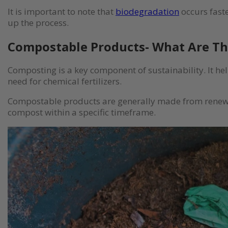
It is important to note that
biodegradation
occurs fast
up the process.
Compostable Products- What Are T
Composting is a key component of sustainability. It he
need for chemical fertilizers.
Compostable products are generally made from renewab
compost within a specific timeframe.