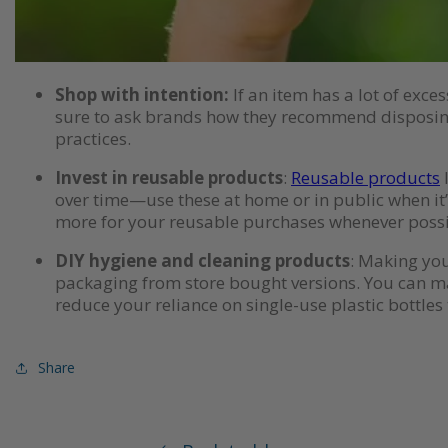
Shop with intention:
If an item has a lot of exce
sure to ask brands how they recommend disposing
practices.
Invest in reusable products
:
Reusable products
l
over time—use these at home or in public when it’s
more for your reusable purchases whenever possib
DIY hygiene and cleaning products
: Making you
packaging from store bought versions. You can mak
reduce your reliance on single-use plastic bottles 
Share