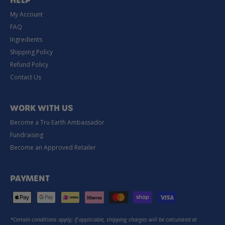
HELP
My Account
FAQ
Ingredients
Shipping Policy
Refund Policy
Contact Us
WORK WITH US
Become a Tru Earth Ambassador
Fundraising
Become an Approved Retailer
PAYMENT
*Certain conditions apply; if applicable, shipping charges will be calculated at