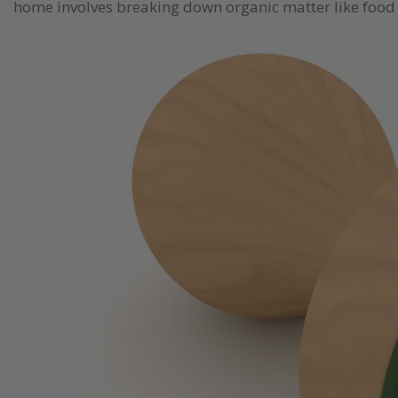
home involves breaking down organic matter like food sc