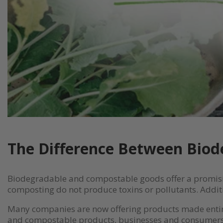
The Difference Between Bio
Biodegradable and compostable goods offer a promisin
composting do not produce toxins or pollutants. Additio
Many companies are now offering products made entire
and compostable products, businesses and consumers 