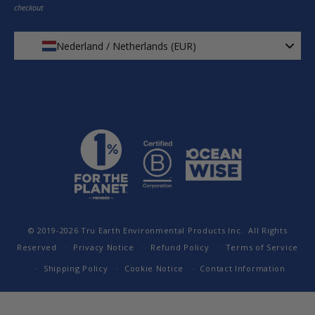
checkout
Nederland / Netherlands (EUR)
© 2019-2026
Tru Earth Environmental Products Inc.
All Rights
Reserved
Privacy Notice
Refund Policy
Terms of Service
Shipping Policy
Cookie Notice
Contact Information