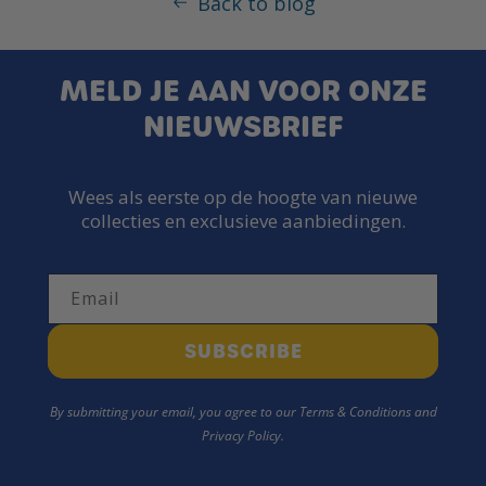
Back to blog
MELD JE AAN VOOR ONZE
NIEUWSBRIEF
Wees als eerste op de hoogte van nieuwe
collecties en exclusieve aanbiedingen.
Email
SUBSCRIBE
By submitting your email, you agree to our Terms & Conditions and
Privacy Policy.