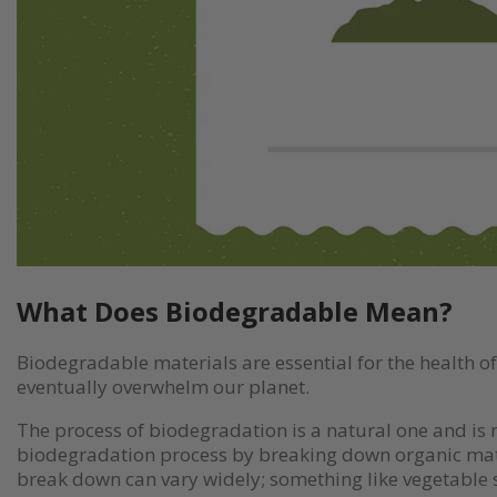
What Does Biodegradable Mean?
Biodegradable materials are essential for the health 
eventually overwhelm our planet.
The process of biodegradation is a natural one and is n
biodegradation process by breaking down organic matte
break down can vary widely; something like vegetable s