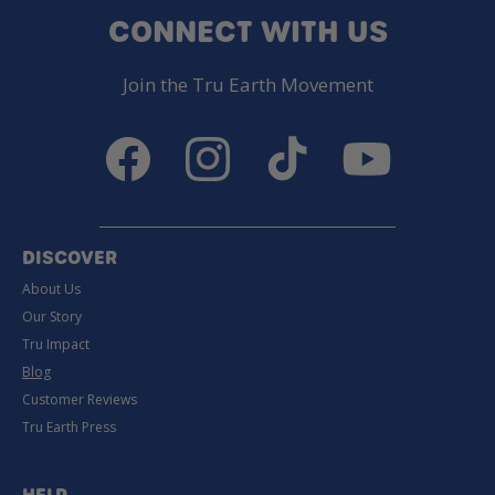
CONNECT WITH US
Join the Tru Earth Movement
Facebook
Instagram
TikTok
YouTube
DISCOVER
About Us
Our Story
Tru Impact
Blog
Customer Reviews
Tru Earth Press