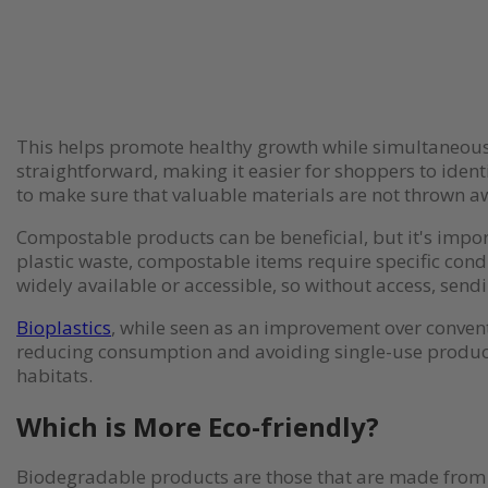
This helps promote healthy growth while simultaneously
straightforward, making it easier for shoppers to ident
to make sure that valuable materials are not thrown a
Compostable products can be beneficial, but it's impor
plastic waste, compostable items require specific cond
widely available or accessible, so without access, send
Bioplastics
, while seen as an improvement over conventi
reducing consumption and avoiding single-use products
habitats.
Which is More Eco-friendly?
Biodegradable products are those that are made from