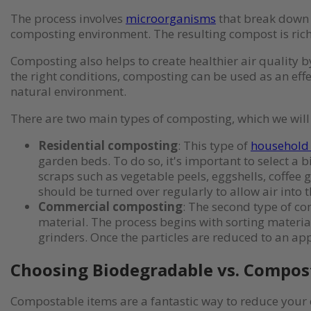
The process involves
microorganisms
that break down t
composting environment. The resulting compost is rich i
Composting also helps to create healthier air qualit
the right conditions, composting can be used as an eff
natural environment.
There are two main types of composting, which we will
Residential composting
: This type of
household
garden beds. To do so, it's important to select a 
scraps such as vegetable peels, eggshells, coffee 
should be turned over regularly to allow air into
Commercial composting
: The second type of co
material. The process begins with sorting materi
grinders. Once the particles are reduced to an app
Choosing Biodegradable vs. Compos
Compostable items are a fantastic way to reduce your 