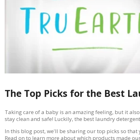
The Top Picks for the Best 
Taking care of a baby is an amazing feeling, but it also
stay clean and safe! Luckily, the best laundry detergent
In this blog post, we'll be sharing our top picks so th
Read on to learn more about which products made our 