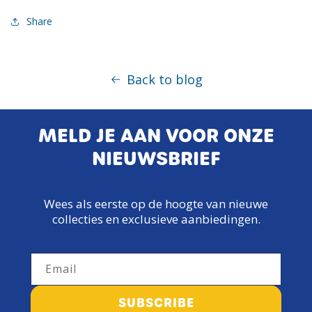
Share
Back to blog
MELD JE AAN VOOR ONZE
NIEUWSBRIEF
Wees als eerste op de hoogte van nieuwe
collecties en exclusieve aanbiedingen.
Email
SUBSCRIBE