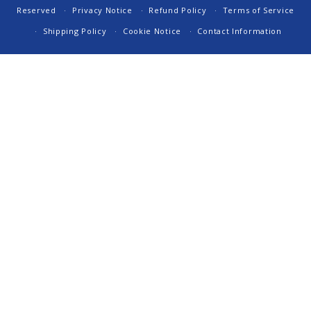
Reserved
Privacy Notice
Refund Policy
Terms of Service
Shipping Policy
Cookie Notice
Contact Information