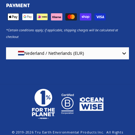
PAYMENT
*Certain conditions apply; if applicable, shipping charges will be calculated at
checkout
Nederland / Netherlands (EUR)
© 2019-2026
Tru Earth Environmental Products Inc.
All Rights