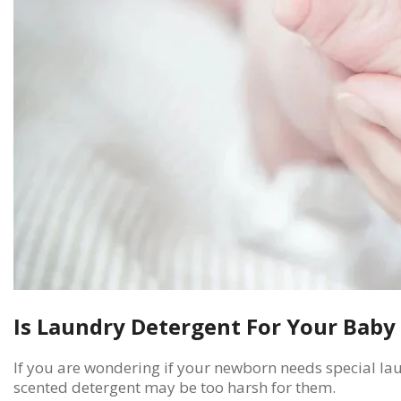
Is Laundry Detergent For Your Baby
If you are wondering if your newborn needs special lau
scented detergent may be too harsh for them.