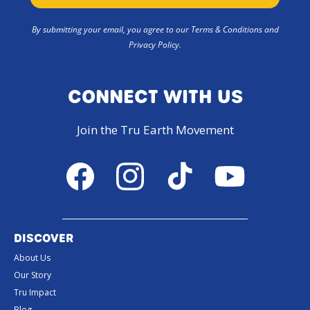
By submitting your email, you agree to our Terms & Conditions and
Privacy Policy.
CONNECT WITH US
Join the Tru Earth Movement
Facebook
Instagram
TikTok
YouTube
DISCOVER
About Us
Our Story
Tru Impact
Blog