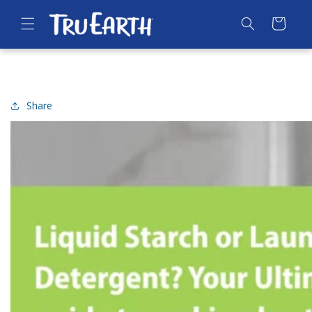
SKIP TO
CONTENT
Cart
Share