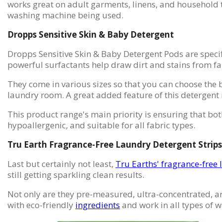
works great on adult garments, linens, and household t
washing machine being used.
Dropps Sensitive Skin & Baby Detergent
Dropps Sensitive Skin & Baby Detergent Pods are specifi
powerful surfactants help draw dirt and stains from fa
They come in various sizes so that you can choose the b
laundry room. A great added feature of this detergent 
This product range's main priority is ensuring that both
hypoallergenic, and suitable for all fabric types.
Tru Earth Fragrance-Free Laundry Detergent Strips
Last but certainly not least,
Tru Earths' fragrance-free 
still getting sparkling clean results.
Not only are they pre-measured, ultra-concentrated, and
with eco-friendly
ingredients
and work in all types of 