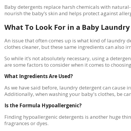
Baby detergents replace harsh chemicals with natural-ba
nourish the baby’s skin and helps protect against aller
What To Look For in a Baby Laundry
An issue that often comes up is what kind of laundry d
clothes cleaner, but these same ingredients can also ir
So while it’s not absolutely necessary, using a detergen
are some factors to consider when it comes to choosin
What Ingredients Are Used?
As we have said before, laundry detergent can cause irr
Additionally, when washing your baby's clothes, be car
Is the Formula Hypoallergenic?
Finding hypoallergenic detergents is another huge thin
fragrances or dyes.