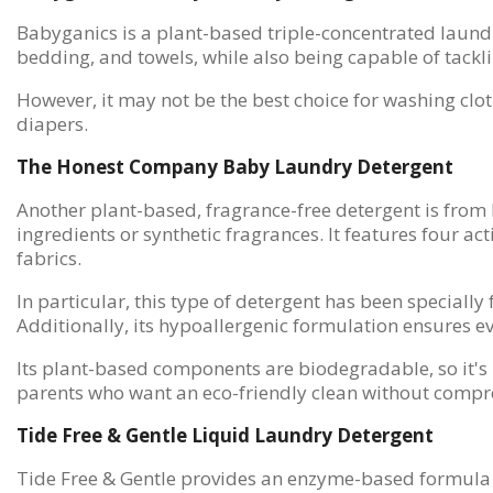
Babyganics is a plant-based triple-concentrated laundry 
bedding, and towels, while also being capable of tackl
However, it may not be the best choice for washing clot
diapers.
The Honest Company Baby Laundry Detergent
Another plant-based, fragrance-free detergent is from H
ingredients or synthetic fragrances. It features four a
fabrics.
In particular, this type of detergent has been speciall
Additionally, its hypoallergenic formulation ensures eve
Its plant-based components are biodegradable, so it's 
parents who want an eco-friendly clean without compro
Tide Free & Gentle Liquid Laundry Detergent
Tide Free & Gentle provides an enzyme-based formula t