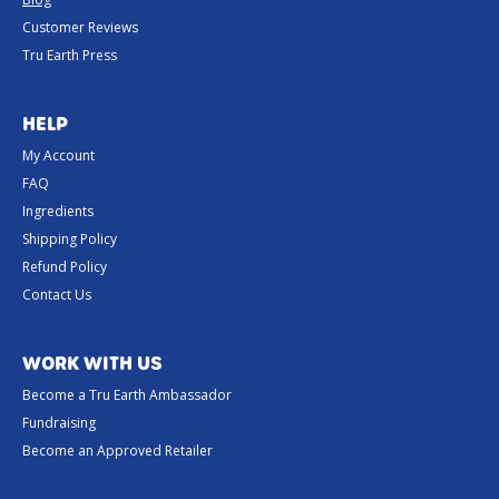
Customer Reviews
Tru Earth Press
HELP
My Account
FAQ
Ingredients
Shipping Policy
Refund Policy
Contact Us
WORK WITH US
Become a Tru Earth Ambassador
Fundraising
Become an Approved Retailer