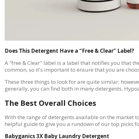
Does This Detergent Have a “Free & Clear” Label?
A "free & Clear" label is a label that notifies you that 
common, so it's important to ensure that you are choos
These three things to look for are quite similar; howev
generally, you can find both in many detergents. Hypoa
The Best Overall Choices
With the range of detergents available on the market tod
helpful guide to give you a rundown of our top picks fo
Babyganics 3X Baby Laundry Detergent