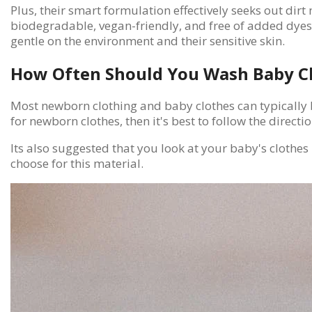
Plus, their smart formulation effectively seeks out dir
biodegradable, vegan-friendly, and free of added dyes o
gentle on the environment and their sensitive skin.
How Often Should You Wash Baby C
Most newborn clothing and baby clothes can typically b
for newborn clothes, then it's best to follow the direct
Its also suggested that you look at your baby's clothes
choose for this material.