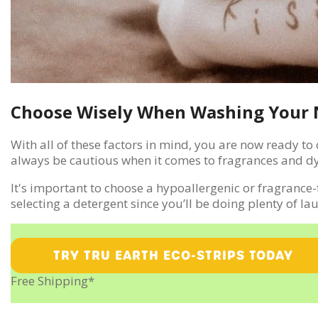
Choose Wisely When Washing Your 
With all of these factors in mind, you are now ready t
always be cautious when it comes to fragrances and dy
It's important to choose a hypoallergenic or fragrance-
selecting a detergent since you’ll be doing plenty of la
TRY TRU EARTH ECO-STRIPS TODAY
Free Shipping*