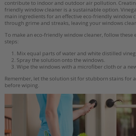
contribute to indoor and outdoor air pollution. Creati
friendly window cleaner is a sustainable option. Vineg
main ingredients for an effective eco-friendly window c
through grime and streaks, leaving your windows clean
To make an eco-friendly window cleaner, follow these
steps:
Mix equal parts of water and white distilled vinega
Spray the solution onto the windows.
Wipe the windows with a microfiber cloth or a ne
Remember, let the solution sit for stubborn stains for 
before wiping.