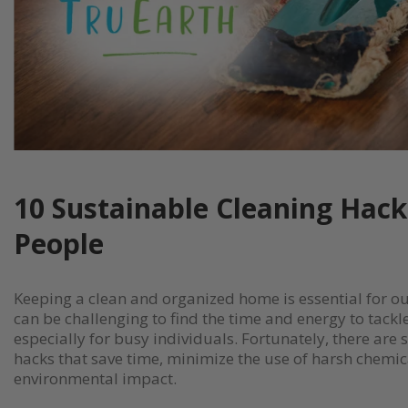
10 Sustainable Cleaning Hack
People
Keeping a clean and organized home is essential for our
can be challenging to find the time and energy to tackle
especially for busy individuals. Fortunately, there are
hacks that save time, minimize the use of harsh chemic
environmental impact.