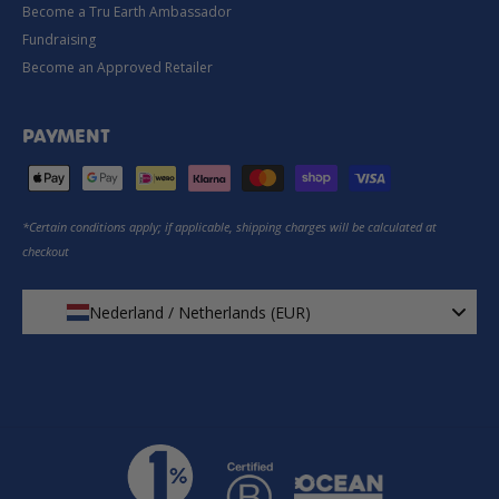
Become a Tru Earth Ambassador
Fundraising
Become an Approved Retailer
PAYMENT
*Certain conditions apply; if applicable, shipping charges will be calculated at
checkout
Nederland / Netherlands (EUR)