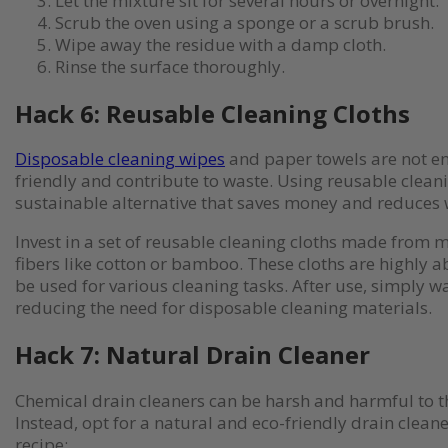
Let the mixture sit for several hours or overnight.
Scrub the oven using a sponge or a scrub brush.
Wipe away the residue with a damp cloth.
Rinse the surface thoroughly.
Hack 6: Reusable Cleaning Cloths
Disposable cleaning wipes
and paper towels are not e
friendly and contribute to waste. Using reusable cleani
sustainable alternative that saves money and reduces 
Invest in a set of reusable cleaning cloths made from m
fibers like cotton or bamboo. These cloths are highly 
be used for various cleaning tasks. After use, simply 
reducing the need for disposable cleaning materials.
Hack 7: Natural Drain Cleaner
Chemical drain cleaners can be harsh and harmful to 
Instead, opt for a natural and eco-friendly drain cleane
recipe: