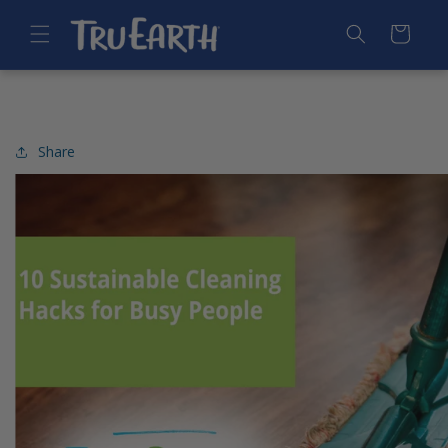
SKIP TO
CONTENT
Cart
Share