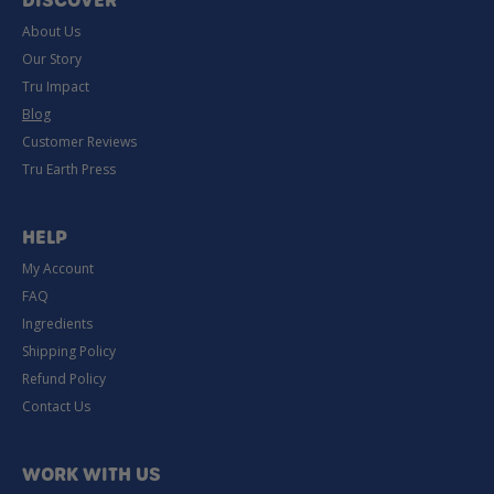
DISCOVER
About Us
Our Story
Tru Impact
Blog
Customer Reviews
Tru Earth Press
HELP
My Account
FAQ
Ingredients
Shipping Policy
Refund Policy
Contact Us
WORK WITH US