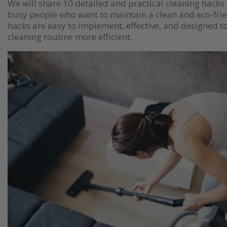
We will share 10 detailed and practical cleaning hacks 
busy people who want to maintain a clean and eco-fri
hacks are easy to implement, effective, and designed 
cleaning routine more efficient.