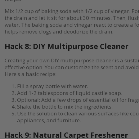
Mix 1/2 cup of baking soda with 1/2 cup of vinegar. Po
the drain and let it sit for about 30 minutes. Then, flus
water. The baking soda and vinegar react to create a f
helps remove clogs and deodorize the drain.
Hack 8: DIY Multipurpose Cleaner
Creating your own DIY multipurpose cleaner is a susta
effective option. You can customize the scent and avoi
Here's a basic recipe:
Fill a spray bottle with water.
Add 1-2 tablespoons of liquid castile soap.
Optional: Add a few drops of essential oil for frag
Shake the bottle to mix the ingredients.
Use the solution to clean various surfaces like co
appliances, and furniture.
Hack 9: Natural Carpet Freshener