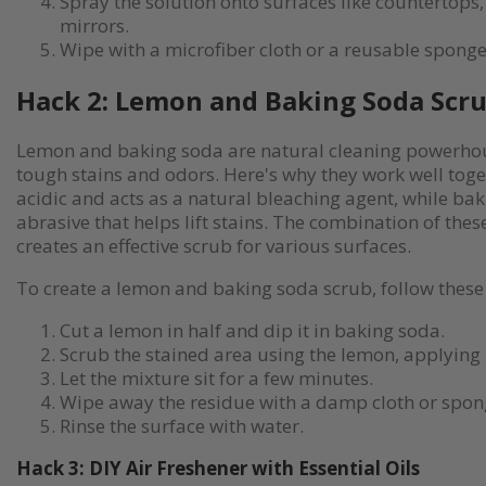
Spray the solution onto surfaces like countertops
mirrors.
Wipe with a microfiber cloth or a reusable sponge
Hack 2: Lemon and Baking Soda Scr
Lemon and baking soda are natural cleaning powerhou
tough stains and odors. Here's why they work well toge
acidic and acts as a natural bleaching agent, while bak
abrasive that helps lift stains. The combination of thes
creates an effective scrub for various surfaces.
To create a lemon and baking soda scrub, follow these 
Cut a lemon in half and dip it in baking soda.
Scrub the stained area using the lemon, applying 
Let the mixture sit for a few minutes.
Wipe away the residue with a damp cloth or spon
Rinse the surface with water.
Hack 3: DIY Air Freshener with Essential Oils