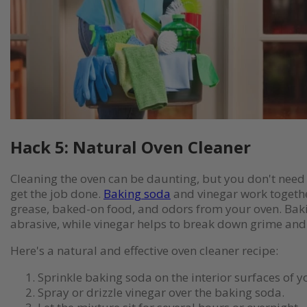
Hack 5: Natural Oven Cleaner
Cleaning the oven can be daunting, but you don't need
get the job done.
Baking soda
and vinegar work togeth
grease, baked-on food, and odors from your oven. Baki
abrasive, while vinegar helps to break down grime and
Here's a natural and effective oven cleaner recipe:
Sprinkle baking soda on the interior surfaces of y
Spray or drizzle vinegar over the baking soda.