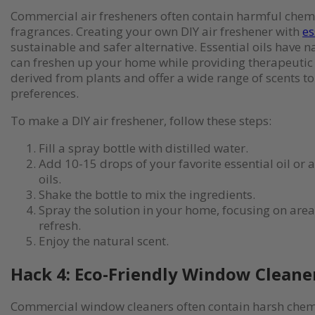
Commercial air fresheners often contain harmful chemi
fragrances. Creating your own DIY air freshener with
es
sustainable and safer alternative. Essential oils have 
can freshen up your home while providing therapeutic 
derived from plants and offer a wide range of scents to
preferences.
To make a DIY air freshener, follow these steps:
Fill a spray bottle with distilled water.
Add 10-15 drops of your favorite essential oil or 
oils.
Shake the bottle to mix the ingredients.
Spray the solution in your home, focusing on area
refresh.
Enjoy the natural scent.
Hack 4: Eco-Friendly Window Cleane
Commercial window cleaners often contain harsh chem