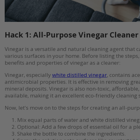
Hack 1: All-Purpose Vinegar Cleaner
Vinegar is a versatile and natural cleaning agent that 
various surfaces in your home. Before listing the steps, 
benefits and properties of vinegar as a cleaner:
Vinegar, especially
white distilled vinegar
, contains ace
antimicrobial properties. It is effective in removing gr
mineral deposits. Vinegar is also non-toxic, affordable
available, making it an excellent eco-friendly cleaning 
Now, let's move on to the steps for creating an all-pur
Mix equal parts of water and white distilled vinega
Optional: Add a few drops of essential oil for a pl
Shake the bottle to combine the ingredients.