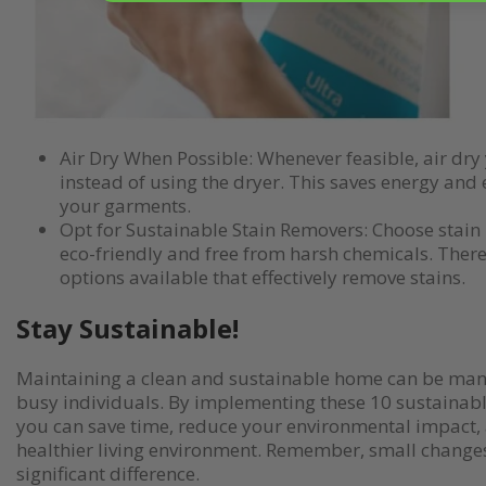
Air Dry When Possible: Whenever feasible, air dry
instead of using the dryer. This saves energy and e
your garments.
Opt for Sustainable Stain Removers: Choose stain
eco-friendly and free from harsh chemicals. Ther
options available that effectively remove stains.
Stay Sustainable!
Maintaining a clean and sustainable home can be man
busy individuals. By implementing these 10 sustainabl
you can save time, reduce your environmental impact, 
healthier living environment. Remember, small change
significant difference.