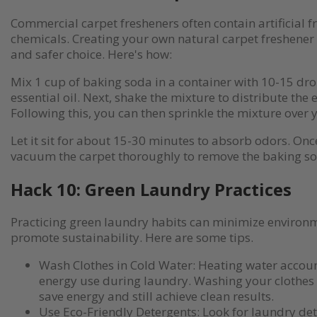
Commercial carpet fresheners often contain artificial 
chemicals. Creating your own natural carpet freshener 
and safer choice. Here's how:
Mix 1 cup of baking soda in a container with 10-15 dro
essential oil. Next, shake the mixture to distribute the e
Following this, you can then sprinkle the mixture over 
Let it sit for about 15-30 minutes to absorb odors. Once
vacuum the carpet thoroughly to remove the baking s
Hack 10: Green Laundry Practices
Practicing green laundry habits can minimize environ
promote sustainability. Here are some tips.
Wash Clothes in Cold Water: Heating water account
energy use during laundry. Washing your clothes 
save energy and still achieve clean results.
Use Eco-Friendly Detergents: Look for laundry det