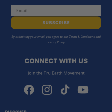
Email
SUBSCRIBE
By submitting your email, you agree to our Terms & Conditions and
Privacy Policy.
CONNECT WITH US
Join the Tru Earth Movement
Facebook
Instagram
TikTok
YouTube