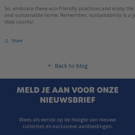
So, embrace these eco-friendly practices and enjoy the 
and sustainable home. Remember, sustainability is a 
step counts!
Share
Back to blog
MELD JE AAN VOOR ONZE
NIEUWSBRIEF
Wees als eerste op de hoogte van nieuwe
collecties en exclusieve aanbiedingen.