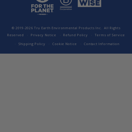
© 2019-2026
Tru Earth Environmental Products Inc.
All Rights
Reserved
Privacy Notice
Refund Policy
Terms of Service
Shipping Policy
Cookie Notice
Contact Information